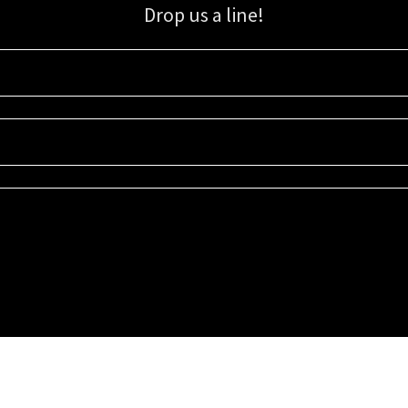
Drop us a line!
Sign up for our email list for updates, promotions, and more.