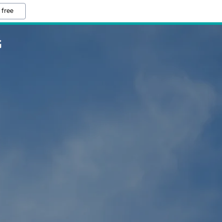
 free
G