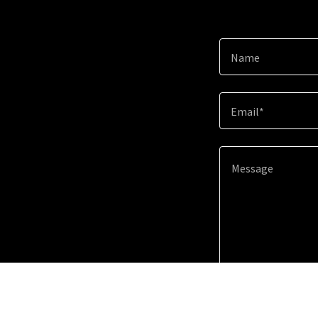
Name
Email*