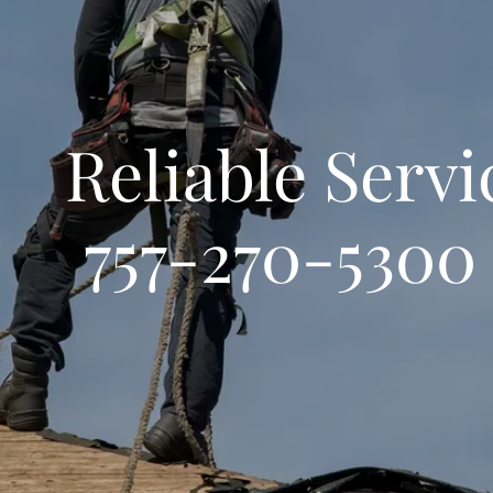
iable Ser
757-270-5300