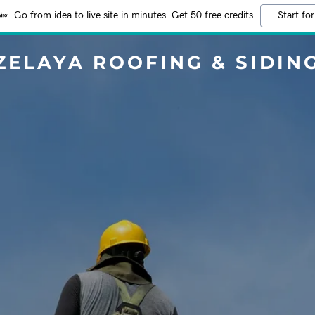
Go from idea to live site in minutes. Get 50 free credits
Start for
ZELAYA ROOFING & SIDIN