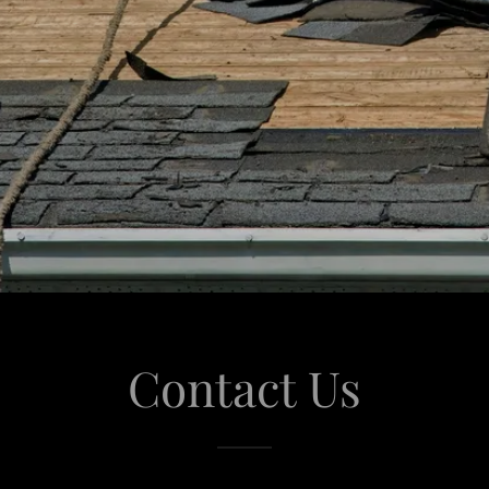
Contact Us