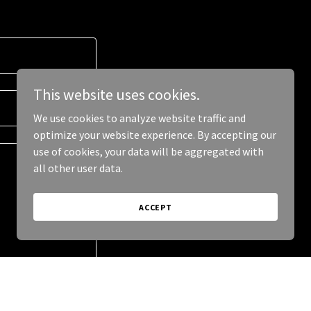
This website uses cookies.
We use cookies to analyze website traffic and
optimize your website experience. By accepting our
use of cookies, your data will be aggregated with
all other user data.
ACCEPT